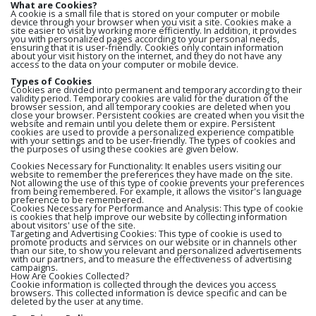
What are Cookies?
A cookie is a small file that is stored on your computer or mobile
device through your browser when you visit a site. Cookies make a
site easier to visit by working more efficiently. In addition, it provides
you with personalized pages according to your personal needs,
ensuring that it is user-friendly. Cookies only contain information
about your visit history on the internet, and they do not have any
access to the data on your computer or mobile device.
Types of Cookies
Cookies are divided into permanent and temporary according to their
validity period. Temporary cookies are valid for the duration of the
browser session, and all temporary cookies are deleted when you
close your browser. Persistent cookies are created when you visit the
website and remain until you delete them or expire. Persistent
cookies are used to provide a personalized experience compatible
with your settings and to be user-friendly. The types of cookies and
the purposes of using these cookies are given below.
Cookies Necessary for Functionality: It enables users visiting our
website to remember the preferences they have made on the site.
Not allowing the use of this type of cookie prevents your preferences
from being remembered. For example, it allows the visitor's language
preference to be remembered.
Cookies Necessary for Performance and Analysis: This type of cookie
is cookies that help improve our website by collecting information
about visitors' use of the site.
Targeting and Advertising Cookies: This type of cookie is used to
promote products and services on our website or in channels other
than our site, to show you relevant and personalized advertisements
with our partners, and to measure the effectiveness of advertising
campaigns.
How Are Cookies Collected?
Cookie information is collected through the devices you access
browsers. This collected information is device specific and can be
deleted by the user at any time.