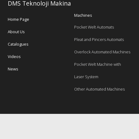
DMS Teknoloji Makina
Machines
Home Page
Pocket Welt Automats
About Us
Pleat and Pincers Automats
Catalogues
Overlock Automated Machines
Videos
Pocket Welt Machine with
News
Laser System
Other Automated Machines