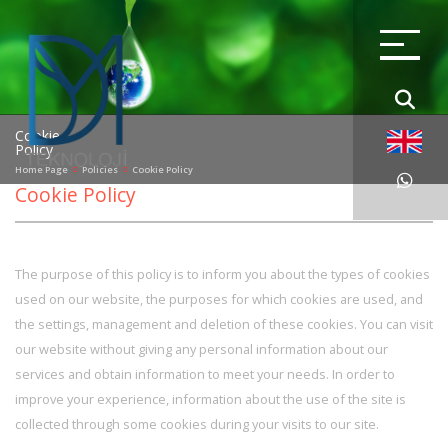
Cookie
Policy
Home Page
Policies
Cookie Policy
Cookie Policy
The purpose of this policy is to inform you about the types of cookies
used on our website, the purposes for which cookies are used, and
the settings, management and deletion of these cookies. You can visit
our website without giving any personal information about our
services and obtain information to meet your needs. In order to
improve your experience, information about the use of the site is
collected through some cookies during your visits to our site.