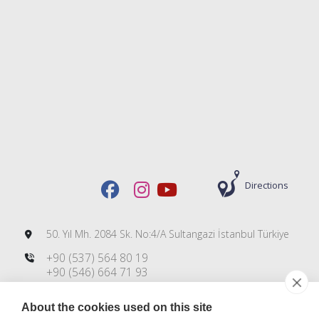
Directions
50. Yıl Mh. 2084 Sk. No:4/A Sultangazi İstanbul Türkiye
+90 (537) 564 80 19
+90 (546) 664 71 93
+90 (212) 606 00 83
About the cookies used on this site
info@dmsteknoloji.com