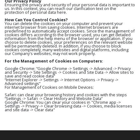
Our Privacy Policy
Ensuring the privacy and security of your personal data is important to
us. In this context, you can reach our clarification text on the
protection of personal data here.
How Can You Control Cookies?
You can delete the cookies on your computer and prevent your
internet browser from saving cookies. Internet browsers are
predefined to automatically accept cookies. Since the management of
cookies differs according to the browser used, you can get detailed
information from the help menu of the browser or application. If you
choose to delete cookies, your preferences on the relevant website
will be permanently deleted. In addition, if you choose to block
cookies completely, many websites and digital platforms, including
our Company's websites, may not work properly.
For the Management of Cookies on Computers:
Google Chrome: “Google Chrome -> Settings -> Advanced -> Privacy
and Security -> Site Settings -> Cookies and Site Data -> Allow sites to
save and read cookie data”
“Internet Explorer -> Settings -> Internet Options -> Privacy ->
Advanced settings”
For Management of Cookies on Mobile Devices:
Safari: can clear your browsing history and cookies with the steps
“Settings -> Safari -> Clear History and Website Data”
Google Chrome: You can clear your cookies in "Chrome app ->
Settings -> Privacy -> Clear browsing data -> Cookies, media licenses
and site data -> Clear data"