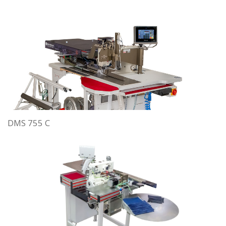
DMS 755 C