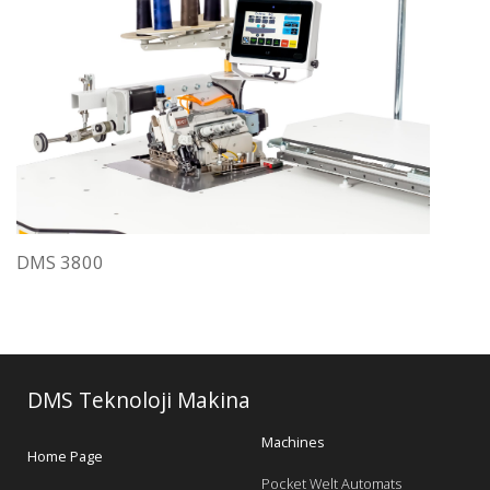
DMS 3800
DMS Teknoloji Makina
Machines
Home Page
Pocket Welt Automats