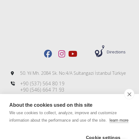
Directions
50. Yıl Mh. 2084 Sk. No:4/A Sultangazi İstanbul Türkiye
+90 (537) 564 80 19
+90 (546) 664 71 93
+90 (212) 606 00 83
About the cookies used on this site
info@dmsteknoloji.com
export@dmsteknoloji.com
We use cookies to collect, analyze, improve and customize
information about the performance and use of the site.
learn more
Cookie settings