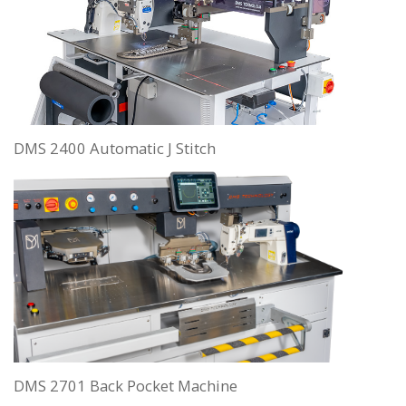
DMS 2400 Automatic J Stitch
DMS 2701 Back Pocket Machine