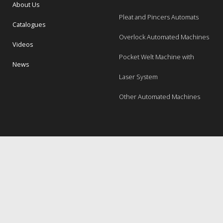
About Us
Pleat and Pincers Automats
Catalogues
Overlock Automated Machines
Videos
Pocket Welt Machine with
News
Laser System
Other Automated Machines