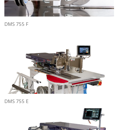
DMS 755 F
DMS 755 E