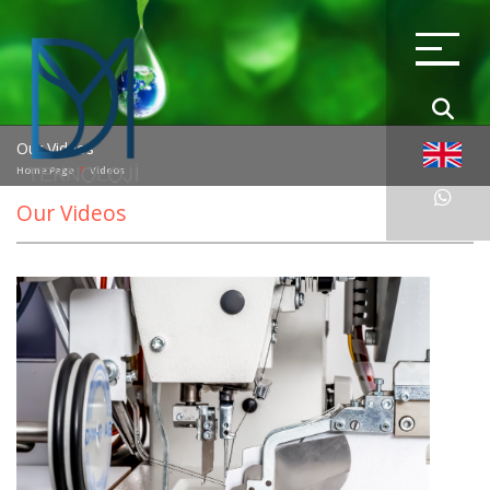
Our Videos
Home Page
Videos
Our Videos