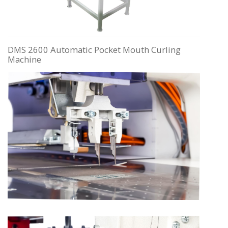
DMS 2600 Automatic Pocket Mouth Curling
Machine