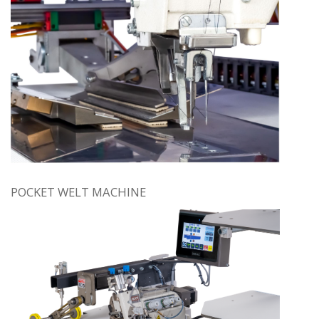
POCKET WELT MACHINE