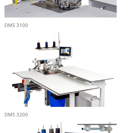
DMS 3100
DMS 3200