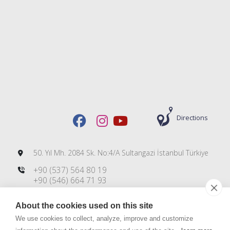
Directions
50. Yıl Mh. 2084 Sk. No:4/A Sultangazi İstanbul Türkiye
+90 (537) 564 80 19
+90 (546) 664 71 93
+90 (212) 606 00 83
About the cookies used on this site
info@dmsteknoloji.com
export@dmsteknoloji.com
We use cookies to collect, analyze, improve and customize