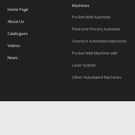
Machines
Home Page
Pocket Welt Automats
About Us
Pleat and Pincers Automats
Catalogues
Overlock Automated Machines
Videos
Pocket Welt Machine with
News
Laser System
Other Automated Machines