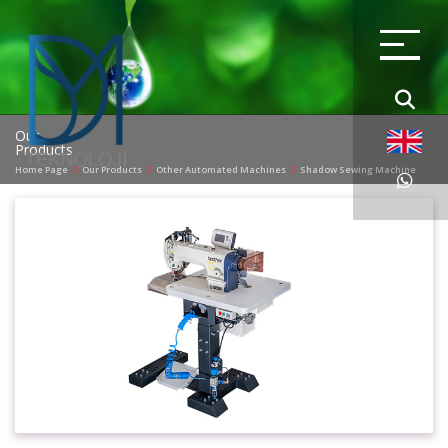
Our
Products
Home Page
Our Products
Other Automated Machines
Shadow Sewing Machine