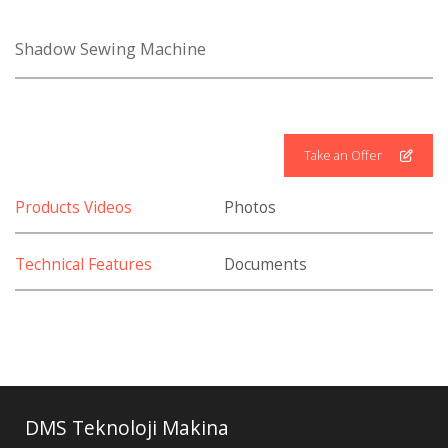
Shadow Sewing Machine
Take an Offer
Products Videos
Photos
Technical Features
Documents
DMS Teknoloji Makina